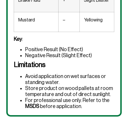
Brake Fluid
+
Slight Blister
Mustard
–
Yellowing
Key
:
Positive Result (No Effect)
Negative Result (Slight Effect)
Limitations
Avoid application on wet surfaces or
standing water.
Store product on wood pallets at room
temperature and out of direct sunlight.
For professional use only. Refer to the
MSDS
before application.