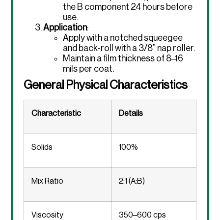
the B component 24 hours before
use.
Application
:
Apply with a notched squeegee
and back-roll with a 3/8” nap roller.
Maintain a film thickness of 8–16
mils per coat.
General Physical Characteristics
Characteristic
Details
Solids
100%
Mix Ratio
2:1 (A:B)
Viscosity
350–600 cps