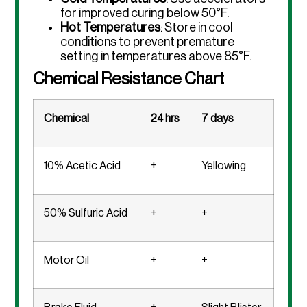
for improved curing below 50°F.
Hot Temperatures
: Store in cool
conditions to prevent premature
setting in temperatures above 85°F.
Chemical Resistance Chart
Chemical
24 hrs
7 days
10% Acetic Acid
+
Yellowing
50% Sulfuric Acid
+
+
Motor Oil
+
+