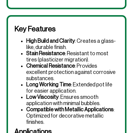
Key Features
High Build and Clarity
: Creates a glass-
like, durable finish.
Stain Resistance
: Resistant to most
tires (plasticizer migration).
Chemical Resistance
: Provides
excellent protection against corrosive
substances.
Long Working Time
: Extended pot life
for easier application.
Low Viscosity
: Ensures smooth
application with minimal bubbles.
Compatible with Metallic Applications
:
Optimized for decorative metallic
finishes.
Applications