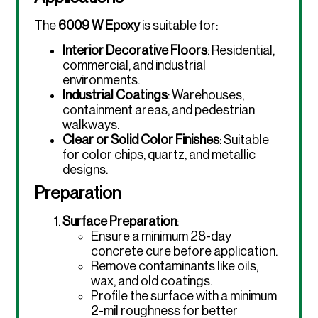
The
6009 W Epoxy
is suitable for:
Interior Decorative Floors
: Residential,
commercial, and industrial
environments.
Industrial Coatings
: Warehouses,
containment areas, and pedestrian
walkways.
Clear or Solid Color Finishes
: Suitable
for color chips, quartz, and metallic
designs.
Preparation
Surface Preparation
:
Ensure a minimum 28-day
concrete cure before application.
Remove contaminants like oils,
wax, and old coatings.
Profile the surface with a minimum
2-mil roughness for better