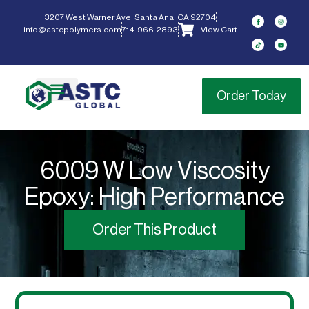
content
3207 West Warner Ave. Santa Ana, CA 92704
info@astcpolymers.com
714-966-2893
View Cart
Order Today
6009 W Low Viscosity
Epoxy: High Performance
Order This Product