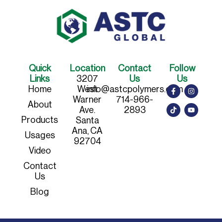
Quick
Location
Contact
Follow
Links
3207
Us
Us
Home
West
info@astcpolymers.com
Warner
714-966-
About
Ave.
2893
Products
Santa
Ana, CA
Usages
92704
Video
Contact
Us
Blog