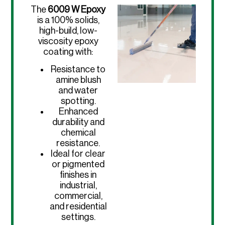
The
6009 W Epoxy
is a 100% solids,
high-build, low-
viscosity epoxy
coating with:
Resistance to
amine blush
and water
spotting.
Enhanced
durability and
chemical
resistance.
Ideal for clear
or pigmented
finishes in
industrial,
commercial,
and residential
settings.