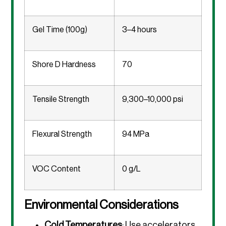
Gel Time (100g)
3–4 hours
Shore D Hardness
70
Tensile Strength
9,300–10,000 psi
Flexural Strength
94 MPa
VOC Content
0 g/L
Environmental Considerations
Cold Temperatures
: Use accelerators