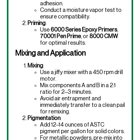
adhesion.
Conduct a moisture vapor test to
ensure compatibility.
Priming
:
Use
6000 Series Epoxy Primers
,
70001 Pen Prime
, or
8000 CMW
for optimal results.
Mixing and Application
Mixing
:
Use a jiffy mixer with a 450 rpm drill
motor.
Mix components A and B in a 2:1
ratio for 2–3 minutes.
Avoid air entrapment and
immediately transfer to a clean pail
for remixing.
Pigmentation
:
Add 12–14 ounces of ASTC
pigment per gallon for solid colors.
For metallic powders, pre-mix into