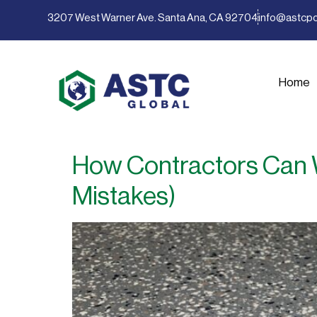
content
3207 West Warner Ave. Santa Ana, CA 92704
info@astcp
Home
How Contractors Can W
Mistakes)