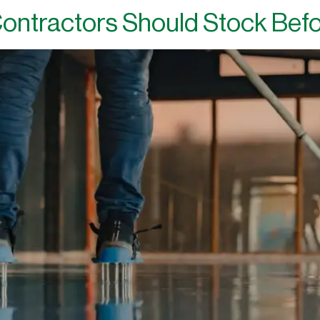
ontractors Should Stock Bef