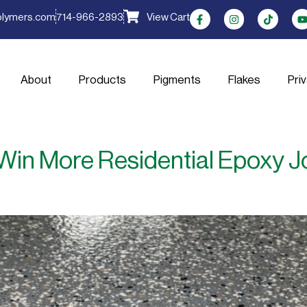
olymers.com
714-966-2893
View Cart
About
Products
Pigments
Flakes
Pri
in More Residential Epoxy J