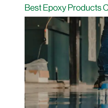
Best Epoxy Products C