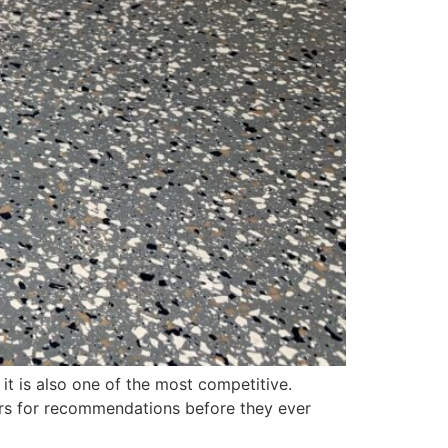
it is also one of the most competitive.
ors for recommendations before they ever