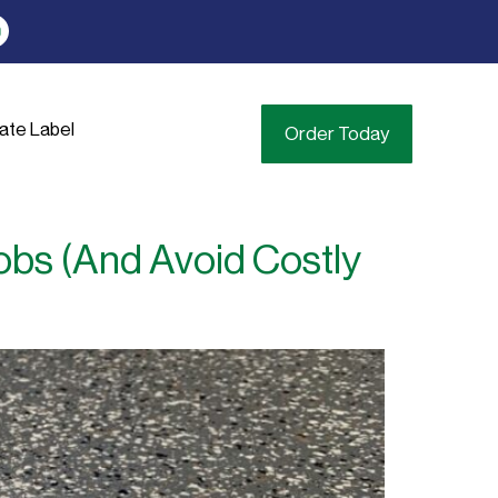
vate Label
Order Today
obs (And Avoid Costly