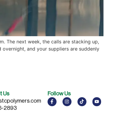
. The next week, the calls are stacking up,
overnight, and your suppliers are suddenly
t Us
Follow Us
stcpolymers.com
6-2893