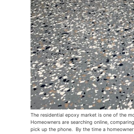
The residential epoxy market is one of the mo
Homeowners are searching online, comparing 
pick up the phone. By the time a homeowner 