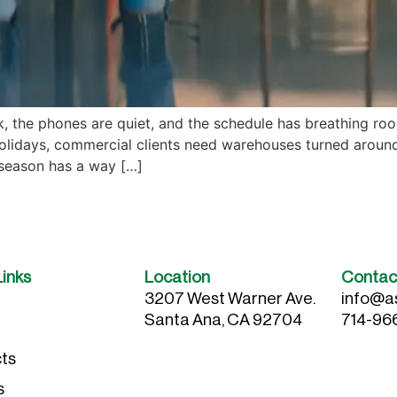
, the phones are quiet, and the schedule has breathing room
lidays, commercial clients need warehouses turned around 
 season has a way […]
Links
Location
Contac
3207 West Warner Ave.
info@a
Santa Ana, CA 92704
714-96
ts
s