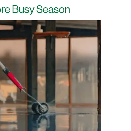
ore Busy Season