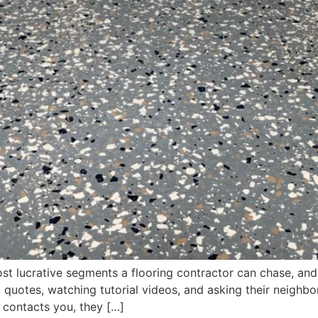
st lucrative segments a flooring contractor can chase, and 
quotes, watching tutorial videos, and asking their neighb
contacts you, they […]