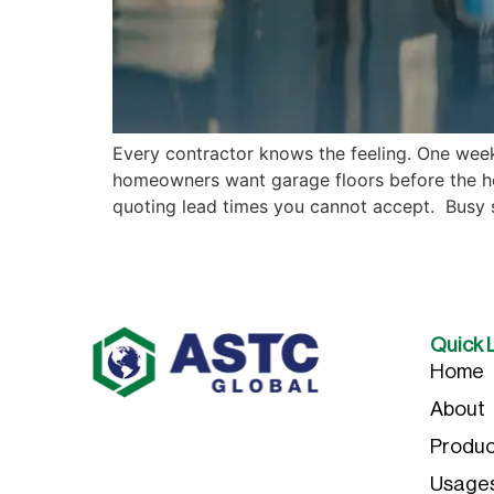
Every contractor knows the feeling. One week
homeowners want garage floors before the ho
quoting lead times you cannot accept. Busy
Quick 
Home
About
Produc
Usage