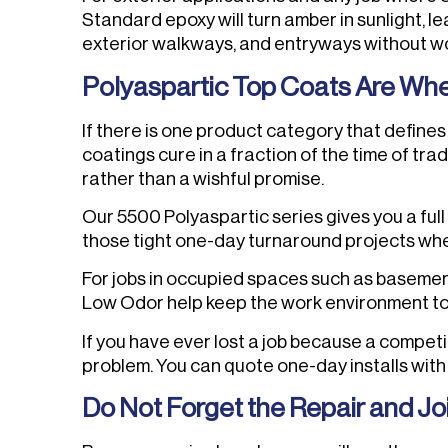
Standard epoxy will turn amber in sunlight, l
exterior walkways, and entryways without worr
Polyaspartic Top Coats Are Wh
If there is one product category that defines 
coatings cure in a fraction of the time of tr
rather than a wishful promise.
Our 5500 Polyaspartic series gives you a full
those tight one-day turnaround projects wh
For jobs in occupied spaces such as basemen
Low Odor help keep the work environment tol
If you have ever lost a job because a compet
problem. You can quote one-day installs wit
Do Not Forget the Repair and Jo