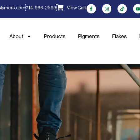
olymers.com
714-966-2893
View Cart
About
Products
Pigments
Flakes