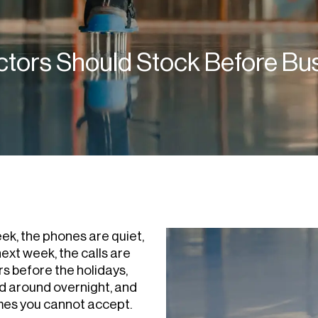
ctors Should Stock Before B
ek, the phones are quiet,
ext week, the calls are
s before the holidays,
d around overnight, and
imes you cannot accept.