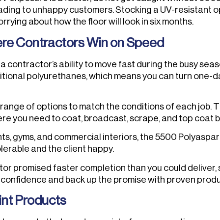
eading to unhappy customers. Stocking a UV-resistant op
ying about how the floor will look in six months.
ere Contractors Win on Speed
a contractor’s ability to move fast during the busy seas
aditional polyurethanes, which means you can turn one-day
 range of options to match the conditions of each job. 
ere you need to coat, broadcast, scrape, and top coat
ts, gyms, and commercial interiors, the 5500 Polyaspa
erable and the client happy.
itor promised faster completion than you could deliver,
h confidence and back up the promise with proven produ
int Products