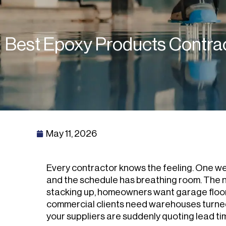
Best Epoxy Products Contra
May 11, 2026
Every contractor knows the feeling. One we
and the schedule has breathing room. The n
stacking up, homeowners want garage floor
commercial clients need warehouses turne
your suppliers are suddenly quoting lead t