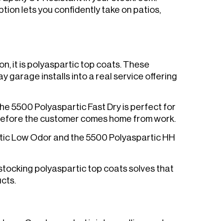
tion lets you confidently take on patios,
on, it is polyaspartic top coats. These
 garage installs into a real service offering
The 5500 Polyaspartic Fast Dry is perfect for
 before the customer comes home from work.
rtic Low Odor and the 5500 Polyaspartic HH
 stocking polyaspartic top coats solves that
cts.