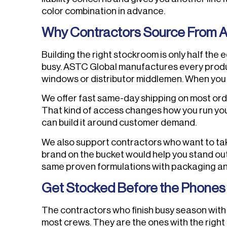
color combination in advance.
Why Contractors Source From 
Building the right stockroom is only half the
busy. ASTC Global manufactures every produc
windows or distributor middlemen. When you c
We offer fast same-day shipping on most order
That kind of access changes how you run your
can build it around customer demand.
We also support contractors who want to take 
brand on the bucket would help you stand out 
same proven formulations with packaging and
Get Stocked Before the Phones 
The contractors who finish busy season with 
most crews. They are the ones with the right