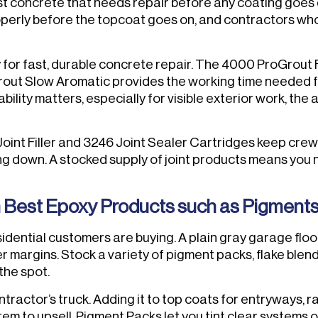
t concrete that needs repair before any coating goes do
perly before the topcoat goes on, and contractors who s
ly for fast, durable concrete repair. The 4000 ProGrout
rout Slow Aromatic provides the working time needed 
bility matters, especially for visible exterior work, the 
 Joint Filler and 3246 Joint Sealer Cartridges keep crew
ng down. A stocked supply of joint products means you n
Best Epoxy Products such as Pigments, 
ntial customers are buying. A plain gray garage floor is 
r margins. Stock a variety of pigment packs, flake blend
the spot.
ntractor’s truck. Adding it to top coats for entryways
item to upsell. Pigment Packs let you tint clear systems o