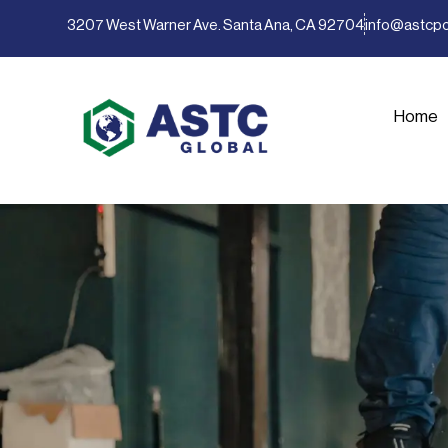
3207 West Warner Ave. Santa Ana, CA 92704
info@astcp
Home