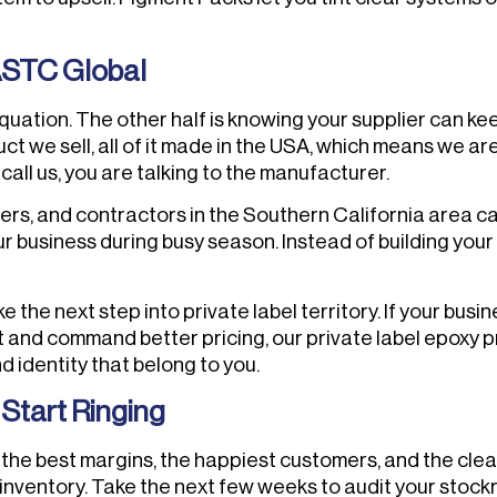
ASTC Global
 equation. The other half is knowing your supplier can k
t we sell, all of it made in the USA, which means we a
all us, you are talking to the manufacturer.
s, and contractors in the Southern California area can 
 business during busy season. Instead of building your
the next step into private label territory. If your busin
and command better pricing, our private label epoxy pro
 identity that belong to you.
Start Ringing
the best margins, the happiest customers, and the clea
 inventory. Take the next few weeks to audit your stock