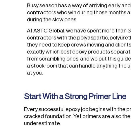
Busy season has a way of arriving early and 
contractors who win during those months 
during the slow ones.
At ASTC Global, we have spent more than 3
contractors with the polyaspartic, polyure
they need to keep crews moving and client
exactly which best epoxy products separa
from scrambling ones, and we put this guide
a stockroom that can handle anything the
at you.
Start With a Strong Primer Line
Every successful epoxy job begins with the pri
cracked foundation. Yet primers are also th
underestimate.