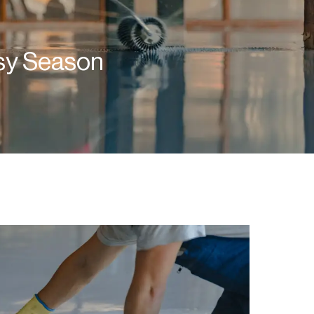
usy Season