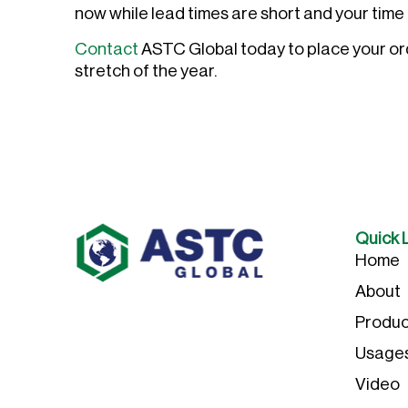
now while lead times are short and your time 
Contact
ASTC Global today to place your orde
stretch of the year.
Quick 
Home
About
Produc
Usage
Video