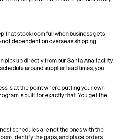
eep that stockroom full when business gets
re not dependent on overseas shipping
pick up directly from our Santa Ana facility.
 schedule around supplier lead times, you
ess is at the point where putting your own
gram is built for exactly that. You get the
nest schedules are not the ones with the
room, identify the gaps, and place orders