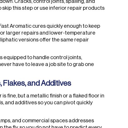
wn. Cracks, control joints, spalling, and
kip this step or use inferior repair products
 Fast Aromatic cures quickly enough to keep
for larger repairs and lower-temperature
aliphatic versions offer the same repair
s equipped to handle control joints,
ever have to leave a job site to grab one
Flakes, and Additives
fine, but a metallic finish or a flaked floor in
s, and additives so you can pivot quickly
, ramps, and commercial spaces addresses
n the fly, so you do not have to predict every