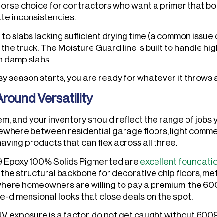
orse choice for contractors who want a primer that b
ate inconsistencies.
 to slabs lacking sufficient drying time (a common issue 
e truck. The Moisture Guard line is built to handle hi
n damp slabs.
sy season starts, you are ready for whatever it throws 
round Versatility
m, and your inventory should reflect the range of jobs 
ewhere between residential garage floors, light commer
aving products that can flex across all three.
9 Epoxy 100% Solids Pigmented are
excellent foundati
e the structural backbone for decorative chip floors, met
where homeowners are willing to pay a premium, the 600
ee-dimensional looks that close deals on the spot.
UV exposure is a factor, do not get caught without 600