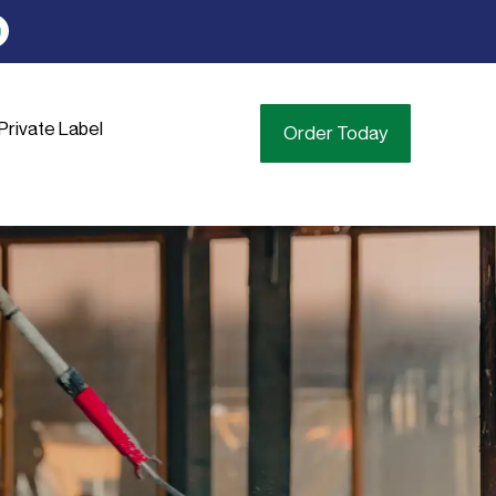
Private Label
Order Today