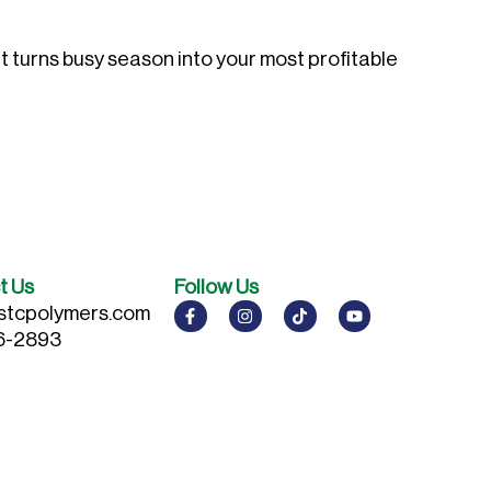
t turns busy season into your most profitable
t Us
Follow Us
stcpolymers.com
6-2893