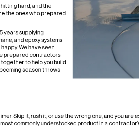
hitting hard, and the
are the ones who prepared
5 years supplying
thane, and epoxy systems
s happy. We have seen
te prepared contractors
 together to help you build
 upcoming season throws
mer. Skip it, rush it, or use the wrong one, and you are e
e most commonly understocked product in a contractor’