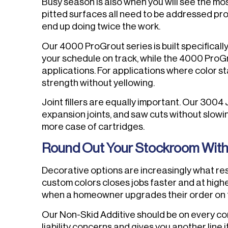
Busy season is also when you will see the mos
pitted surfaces all need to be addressed pro
end up doing twice the work.
Our 4000 ProGrout series is built specifical
your schedule on track, while the 4000 ProG
applications. For applications where color sta
strength without yellowing.
Joint fillers are equally important. Our 3004
expansion joints, and saw cuts without slowi
more case of cartridges.
Round Out Your Stockroom With 
Decorative options are increasingly what reside
custom colors closes jobs faster and at highe
when a homeowner upgrades their order on 
Our Non-Skid Additive should be on every co
liability concerns and gives you another line 