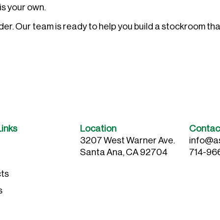
is your own.
r. Our team is ready to help you build a stockroom tha
Links
Location
Contac
3207 West Warner Ave.
info@a
Santa Ana, CA 92704
714-96
ts
s