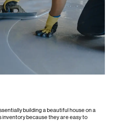
ssentially building a beautiful house on a
s inventory because they are easy to