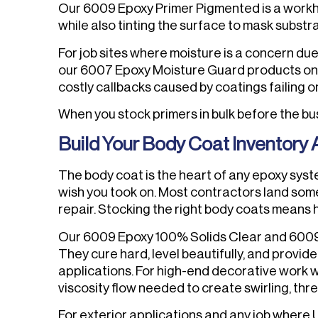
Our 6009 Epoxy Primer Pigmented is a workh
while also tinting the surface to mask substr
For job sites where moisture is a concern due
our 6007 Epoxy Moisture Guard products on th
costly callbacks caused by coatings failing o
When you stock primers in bulk before the bu
Build Your Body Coat Inventory A
The body coat is the heart of any epoxy syste
wish you took on. Most contractors land som
repair. Stocking the right body coats means h
Our 6009 Epoxy 100% Solids Clear and 600
They cure hard, level beautifully, and provid
applications. For high-end decorative work 
viscosity flow needed to create swirling, thr
For exterior applications and any job where 