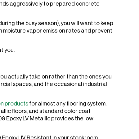
onds aggressively to prepared concrete
during the busy season), you will want to keep
gh moisture vapor emission rates and prevent
at you.
you actually take on rather than the ones you
cial spaces, and the occasional industrial
on products
for almost any flooring system.
allic floors, and standard color coat
9 Epoxy LV Metallic provides the low
9 Epoxy UV Resistant in your stockroom.