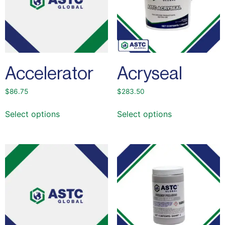
Accelerator
Acryseal
$
86.75
$
283.50
Select options
Select options