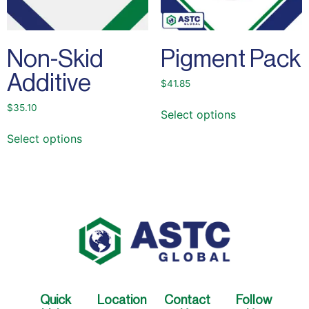
Non-Skid
Pigment Pack
Additive
$
41.85
$
35.10
Select options
Select options
Quick
Location
Contact
Follow