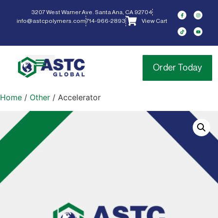
3207 West Warner Ave. Santa Ana, CA 92704
info@astcpolymers.com
714-966-2893
View Cart
Order Today
Home
/
Other
/ Accelerator