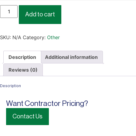
Add to cart
SKU:
N/A
Category:
Other
Description
Additional information
Reviews (0)
Description
Want Contractor Pricing?
Contact Us