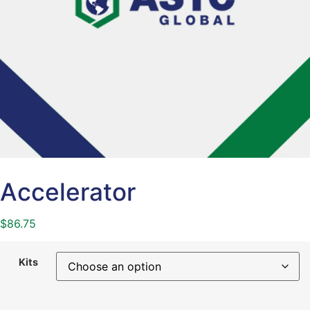
Accelerator
$
86.75
Kits