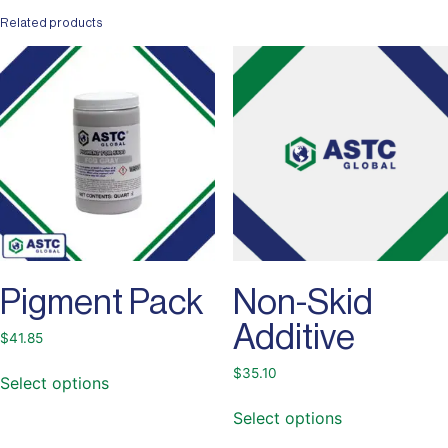
Related products
Pigment Pack
Non-Skid
Additive
$
41.85
$
35.10
Select options
Select options