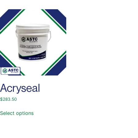
Acryseal
$
283.50
Select options