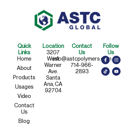
Quick
Location
Contact
Follow
Links
3207
Us
Us
Home
West
info@astcpolymers.com
Warner
714-966-
About
Ave.
2893
Products
Santa
Ana, CA
Usages
92704
Video
Contact
Us
Blog