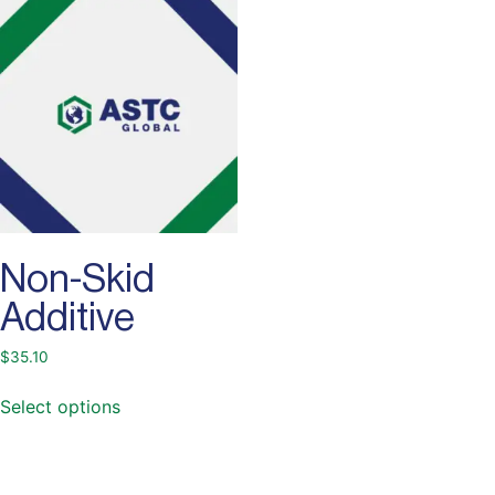
Non-Skid
Additive
$
35.10
Select options