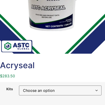
Acryseal
$
283.50
Kits