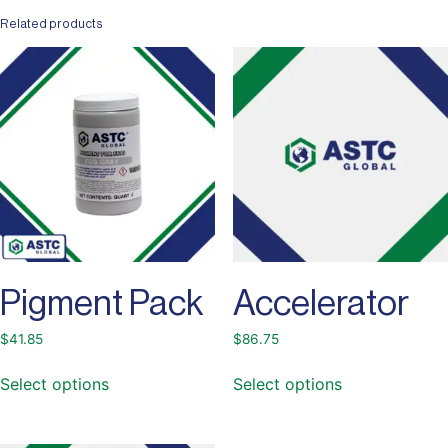
Related products
Pigment Pack
Accelerator
$
41.85
$
86.75
Select options
Select options