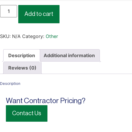
Add to cart
SKU:
N/A
Category:
Other
Description
Additional information
Reviews (0)
Description
Want Contractor Pricing?
Contact Us