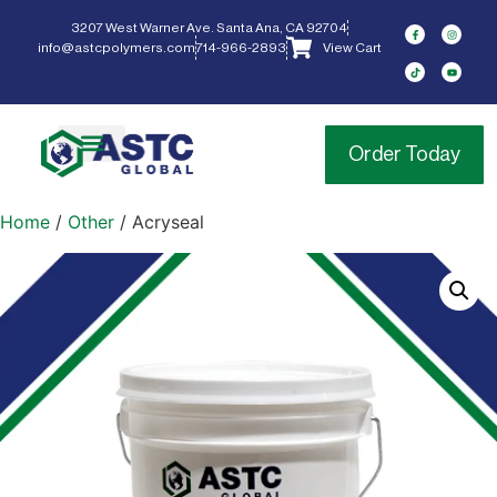
3207 West Warner Ave. Santa Ana, CA 92704
info@astcpolymers.com
714-966-2893
View Cart
Order Today
Home
/
Other
/ Acryseal