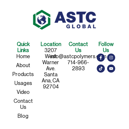
Quick
Location
Contact
Follow
Links
3207
Us
Us
Home
West
info@astcpolymers.com
Warner
714-966-
About
Ave.
2893
Products
Santa
Ana, CA
Usages
92704
Video
Contact
Us
Blog